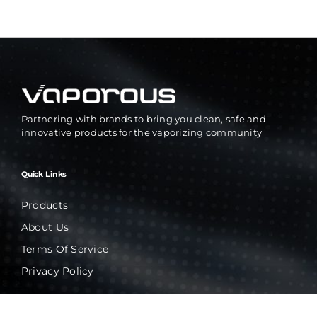
Partnering with brands to bring you clean, safe and
innovative products for the vaporizing community
Quick Links
Products
About Us
Terms Of Service
Privacy Policy