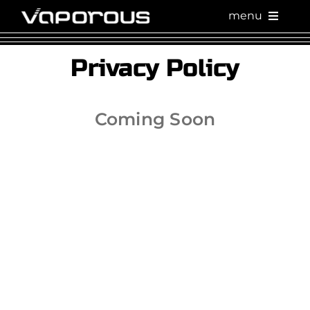
Skip
menu
to
content
Privacy Policy
Coming Soon